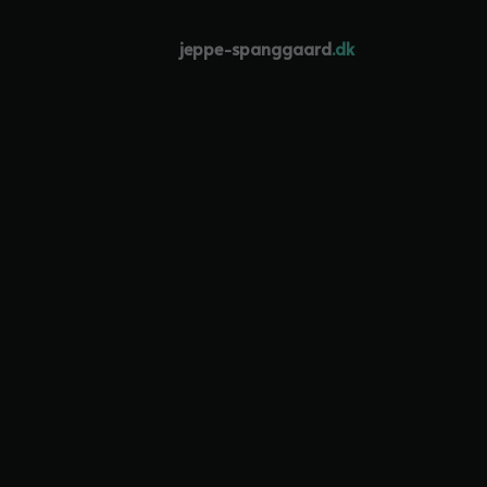
jeppe-spanggaard
.dk