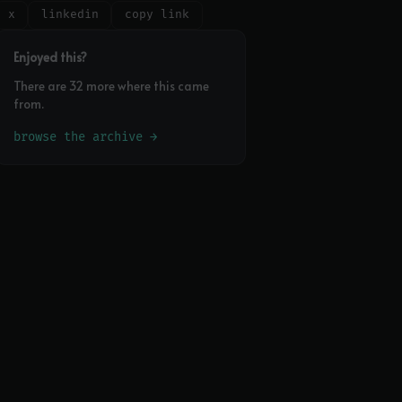
x
linkedin
copy link
Enjoyed this?
There are 32 more where this came
from.
browse the archive →