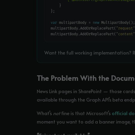
var
 multipartBody = 
new
multipartBody.AddOrReplacePart(
"request"
multipartBody.AddOrReplacePart(
"content"
Want the full working implementation? R
The Problem With the Docum
News Link pages in SharePoint — those cards 
available through the Graph API’s beta endpoin
What’s
not
fine is that Microsoft’s
official 
moment you want to add a banner image, th