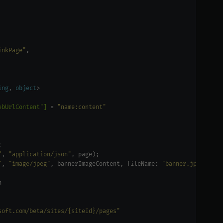
inkPage"
ing
, 
object
ebUrlContent"]
 = 
"name:content"
"
, 
"application/json"
"
, 
"image/jpeg"
, bannerImageContent, fileName: 
"banner.jpg"
soft.com/beta/sites/{siteId}/pages"