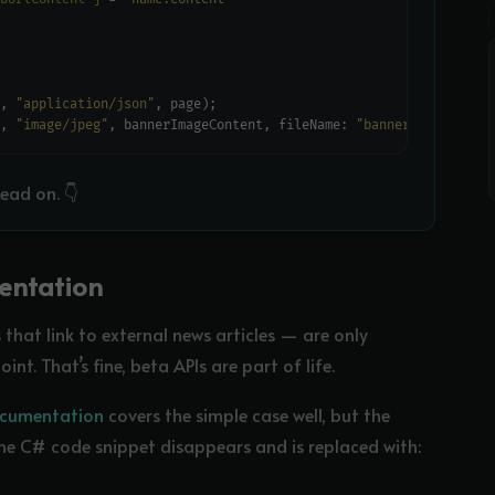
, 
"application/json"
, 
"image/jpeg"
, bannerImageContent, fileName: 
"banner.jpg"
ead on. 👇
entation
that link to external news articles — are only
t. That’s fine, beta APIs are part of life.
documentation
covers the simple case well, but the
e C# code snippet disappears and is replaced with: