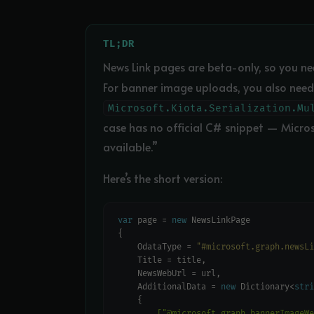
TL;DR
News Link pages are beta-only, so you n
For banner image uploads, you also need
Microsoft.Kiota.Serialization.Mu
case has no official C# snippet — Micro
available.”
Here’s the short version:
var
 page = 
new
    OdataType = 
"#microsoft.graph.newsLi
    AdditionalData = 
new
 Dictionary<
stri
        ["@microsoft.graph.bannerImageWe