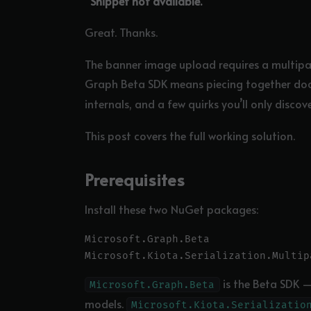
“Snippet not available.”
Great. Thanks.
The banner image upload requires a multipar
Graph Beta SDK means piecing together d
internals, and a few quirks you’ll only discove
This post covers the full working solution.
Prerequisites
Install these two NuGet packages:
Microsoft.Graph.Beta

is the Beta SDK —
Microsoft.Graph.Beta
models.
Microsoft.Kiota.Serializatio