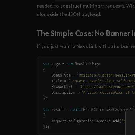
needed to construct multipart requests. Wit
alongside the JSON payload.
The Simple Case: No Banner 
If you just want a News Link without a banner
var
 page = 
new
    OdataType = 
"#microsoft.graph.newsLinkP
    Title = 
"Contoso Unveils First Self-Dri
    NewsWebUrl = 
"https://someexternalnewss
    Description = 
"A brief description of t
var
 result = 
await
    requestConfiguration.Headers.Add(
"prefe