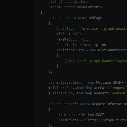
string?
var
 page = 
new
        OdataType = 
"#microsoft.graph.newsL
        AdditionalData = 
new
 Dictionary<
str
            ["@microsoft.graph.bannerImageW
var
 multipartBody = 
new
    multipartBody.AddOrReplacePart(
"request
    multipartBody.AddOrReplacePart(
"content
var
 requestInfo = 
new
        UrlTemplate = 
$"https://graph.micro