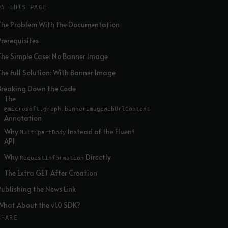
ON THIS PAGE
The Problem With the Documentation
Prerequisites
The Simple Case: No Banner Image
The Full Solution: With Banner Image
Breaking Down the Code
The
@microsoft.graph.bannerImageWebUrlContent
Annotation
Why
Instead of the Fluent
MultipartBody
API
Why
Directly
RequestInformation
The Extra GET After Creation
Publishing the News Link
What About the v1.0 SDK?
SHARE