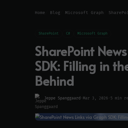
Home
Blog
Microsoft Graph
SharePoint
C#
Microsoft Graph
SharePoint News
SDK: Filling in t
Behind
Jeppe Spanggaard
·
Mar 3, 2026
·
5 min r