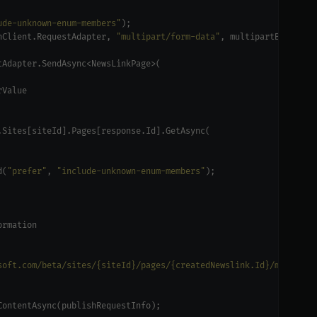
ude-unknown-enum-members"
hClient.RequestAdapter, 
"multipart/form-data"
d(
"prefer"
, 
"include-unknown-enum-members"
soft.com/beta/sites/{siteId}/pages/{createdNewslink.Id}/microsof