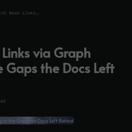
SharePoint News Links via Graph SDK: Filling in the Gaps the Docs Left Behind
 Links via Graph
he Gaps the Docs Left
ead