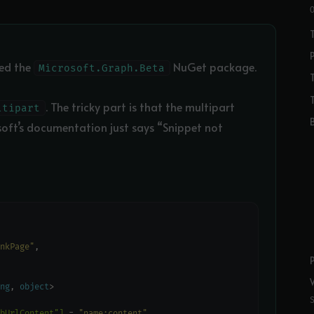
eed the
NuGet package.
Microsoft.Graph.Beta
. The tricky part is that the multipart
ltipart
soft’s documentation just says “Snippet not
nkPage"
ng
, 
object
bUrlContent"]
 = 
"name:content"