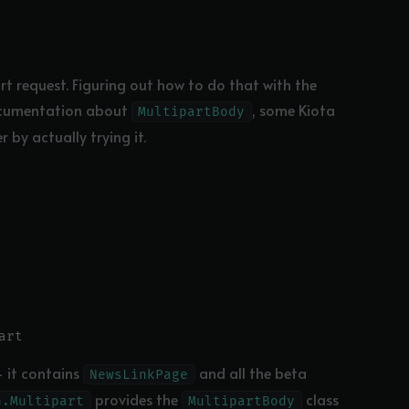
t request. Figuring out how to do that with the
ocumentation about
, some Kiota
MultipartBody
r by actually trying it.
 it contains
and all the beta
NewsLinkPage
provides the
class
n.Multipart
MultipartBody