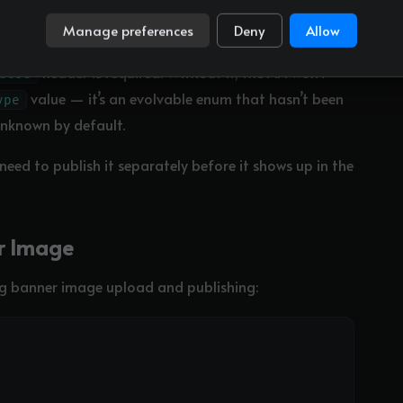
Manage preferences
Deny
Allow
header is required. Without it, the API won’t
bers
value — it’s an evolvable enum that hasn’t been
ype
unknown by default.
 need to publish it separately before it shows up in the
er Image
ng banner image upload and publishing: