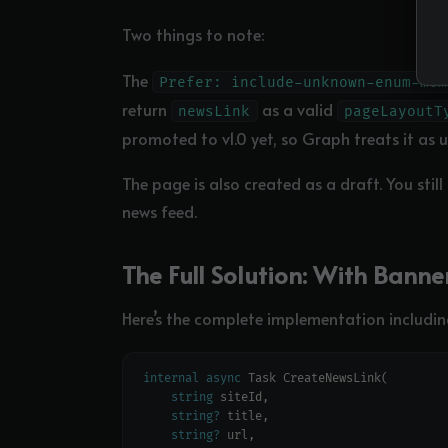
Two things to note:
The
Prefer: include-unknown-enum-mem
return
as a valid
newsLink
pageLayoutT
promoted to v1.0 yet, so Graph treats it as 
The page is also created as a draft. You still
news feed.
The Full Solution: With Bann
Here’s the complete implementation includi
internal
async
string
string?
string?