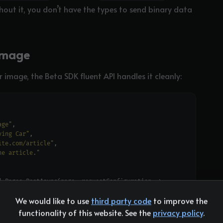
hout it, you don’t have the types to send binary data
Image
 image, the Beta SDK fluent API handles it cleanly:
age"
ving Car"
ite.com/article"
he article."
We would like to use
third party code
to improve the
r"
, 
"include-unknown-enum-members"
functionality of this website. See the
privacy policy
.