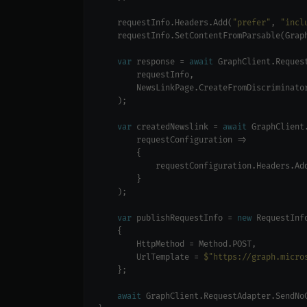
    requestInfo.Headers.Add(
"prefer"
, 
"incl
    requestInfo.SetContentFromParsable(Grap
var
 response = 
await
var
 createdNewslink = 
await
            requestConfiguration.Headers.Ad
var
 publishRequestInfo = 
new
        UrlTemplate = 
$"https://graph.micro
await