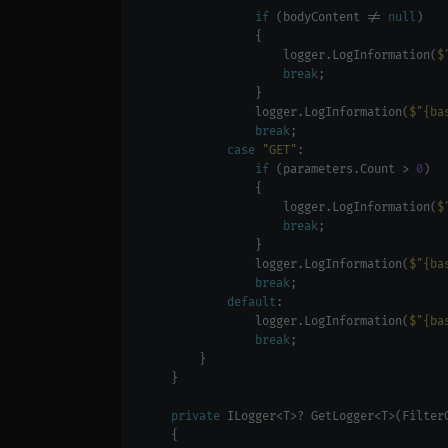
if
 (bodyContent != 
null
                    logger.LogInformation(
$
break
                logger.LogInformation(
$"{ba
break
case
"GET"
if
 (parameters.Count > 
0
                    logger.LogInformation(
$
break
                logger.LogInformation(
$"{ba
break
default
                logger.LogInformation(
$"{ba
break
private