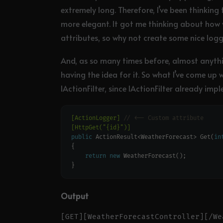
extremely long. Therefore, I’ve been thinking
more elegant. It got me thinking about how
attributes, so why not create some nice logg
And, as so many times before, almost anything
having the idea for it. So what I’ve come up w
IActionFilter, since IActionFilter already 
[ActionLogger]
// <-- Custom attribute
[HttpGet("{id}")]
public
 ActionResult<WeatherForecast> Get(
in
return
new
Output
[GET][WeatherForecastController][/We