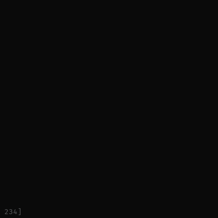
 234]
