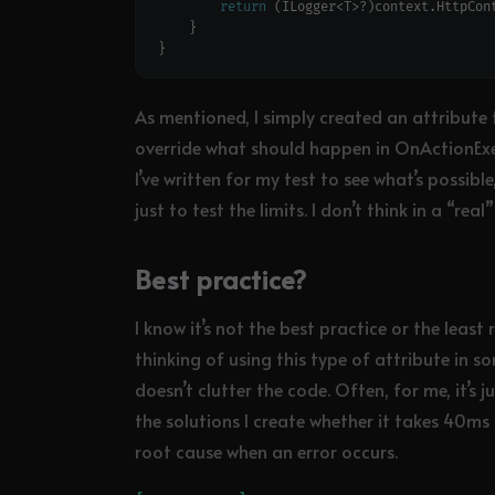
return
 (ILogger<T>?)context.HttpCon
As mentioned, I simply created an attribute t
override what should happen in OnActionExe
I’ve written for my test to see what’s possible
just to test the limits. I don’t think in a “re
Best practice?
I know it’s not the best practice or the least
thinking of using this type of attribute in so
doesn’t clutter the code. Often, for me, it’s 
the solutions I create whether it takes 40ms
root cause when an error occurs.