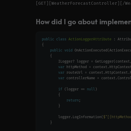
How did I go about implement
public
class
ActionLoggerAttribute
public
void
var
var
var
if
 (logger == 
null
return
        logger.LogInformation(
$"[{httpMetho