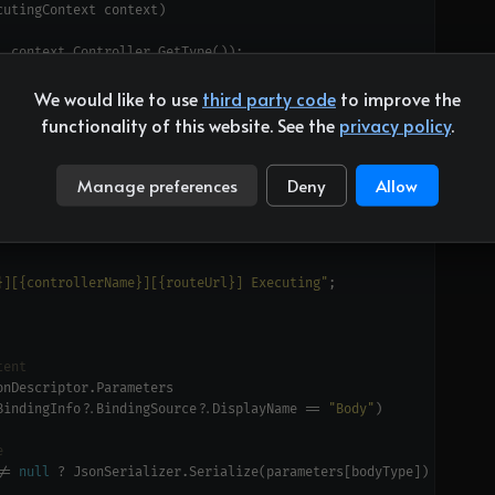
We would like to use
third party code
to improve the
functionality of this website. See the
privacy policy
.
Manage preferences
Deny
Allow
}][{controllerName}][{routeUrl}] Executing"
tent
BindingInfo?.BindingSource?.DisplayName == 
"Body"
e
!= 
null
 ? JsonSerializer.Serialize(parameters[bodyType]) : 
null