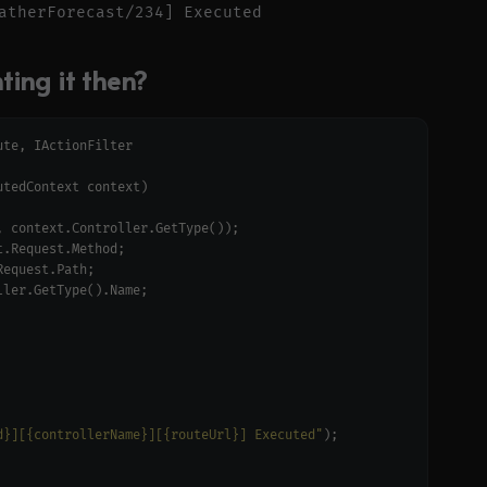
ing it then?
d}][{controllerName}][{routeUrl}] Executed"