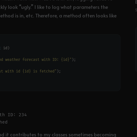
ly look “ugly.” I like to log what parameters the
ethod is in, etc. Therefore, a method often looks like
t
nd weather forecast with ID: {id}"
st with id {id} is fetched"
h ID: 234

, and it contributes to my classes sometimes becoming