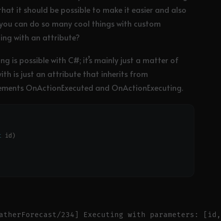
 that it should be possible to make it easier and also
 you can do so many cool things with custom
ing with an attribute?
 is possible with C#; it’s mainly just a matter of
ith is just an attribute that inherits from
implements OnActionExecuted and OnActionExecuting.
t
atherForecast/234] Executing with parameters: [id,