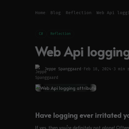
Home
Blog
Reflection
C#
Reflection
Web Api logging
Jeppe Spanggaard
·
Feb 18, 2024
·
3 min 
Have logging ever irritated y
If yes, then you’re definitely not alone! Oft