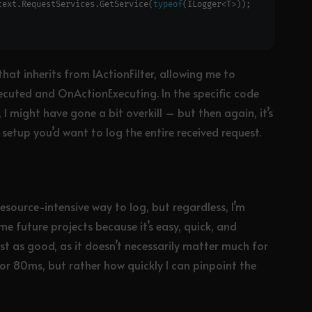
text.RequestServices.GetService(
typeof
hat inherits from IActionFilter, allowing me to
cuted and OnActionExecuting. In the specific code
, I might have gone a bit overkill – but then again, it’s
al” setup you’d want to log the entire received request.
 resource-intensive way to log, but regardless, I’m
me future projects because it’s easy, quick, and
just as good, as it doesn’t necessarily matter much for
 or 80ms, but rather how quickly I can pinpoint the