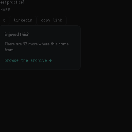
Best practice?
SHARE
x
linkedin
copy link
Enjoyed this?
There are 32 more where this came
from.
browse the archive →