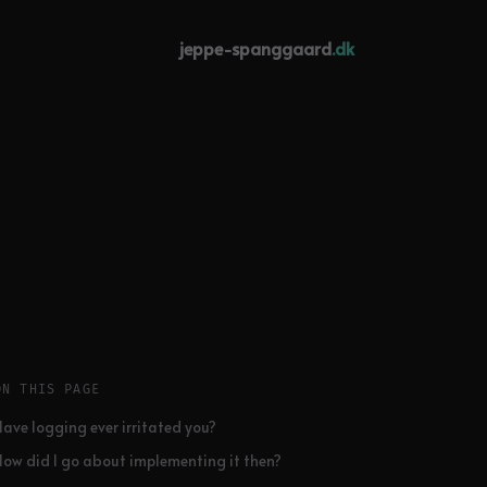
jeppe-spanggaard
.dk
ON THIS PAGE
Have logging ever irritated you?
How did I go about implementing it then?