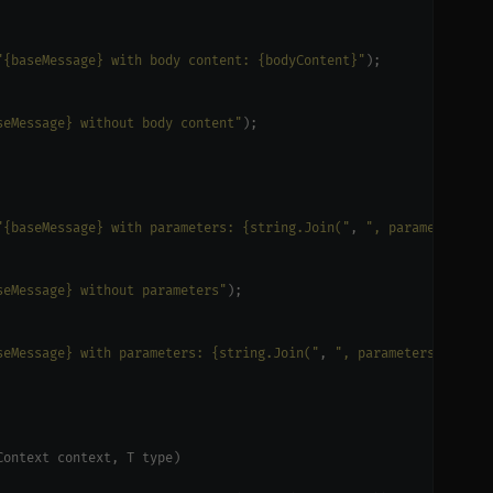
"{baseMessage} with body content: {bodyContent}"
seMessage} without body content"
"{baseMessage} with parameters: {string.Join("
, 
", parameters)}"
seMessage} without parameters"
seMessage} with parameters: {string.Join("
, 
", parameters)}"