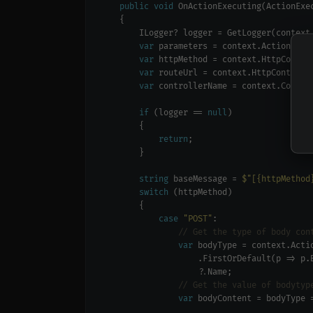
public
void
var
var
var
var
if
 (logger == 
null
return
string
 baseMessage = 
$"[{httpMethod
switch
case
"POST"
// Get the type of body con
var
                    .FirstOrDefault(p => p.
// Get the value of bodytyp
var
 bodyContent = bodyType 