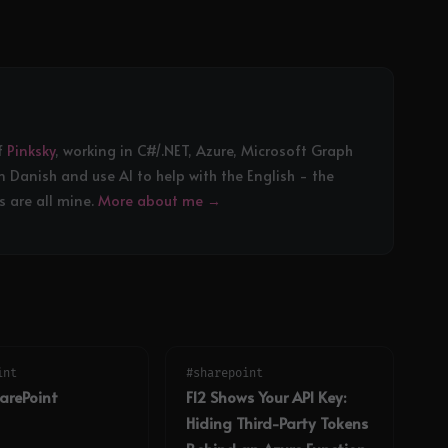
f
Pinksky
, working in C#/.NET, Azure, Microsoft Graph
in Danish and use AI to help with the English - the
 are all mine.
More about me →
int
#sharepoint
harePoint
F12 Shows Your API Key:
Hiding Third-Party Tokens