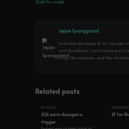
[Link to code]
Jeppe Spanggaard
Software developer & co-founder o
and SharePoint. I write these posts 
code, the numbers, and the mistakes
Related posts
#csharp
#sharepo
SQL save changes w.
EF for S
trigger
Easiest way to keep track of