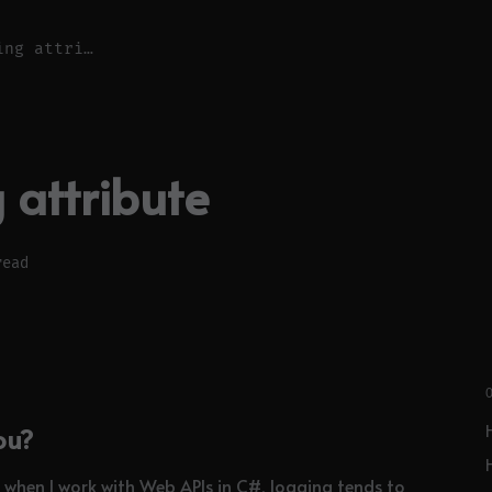
Web Api logging attribute
 attribute
read
ou?
en when I work with Web APIs in C#, logging tends to