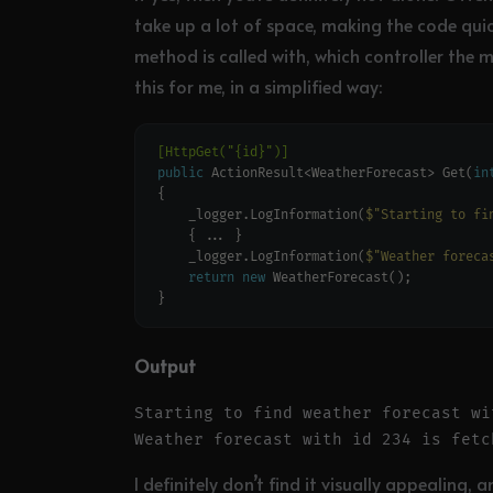
take up a lot of space, making the code quick
method is called with, which controller the m
this for me, in a simplified way:
[HttpGet("{id}")]
public
 ActionResult<WeatherForecast> Get(
in
    _logger.LogInformation(
$"Starting to fi
    _logger.LogInformation(
$"Weather foreca
return
new
Output
Starting to find weather forecast wit
I definitely don’t find it visually appealing