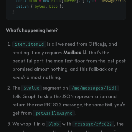
const
blob
=
new
Blob
([
buffer
], { 
type
:
"message/rfc822"
return
 { 
bytes
, 
blob
What’s happening here?
is all we need from Office.js, and
item.itemId
reading it only requires
Mailbox 1.1
. That’s the
beautiful part: the manifest floor from the last post
promised almost nothing, and this fallback only
needs
almost nothing.
The
segment on
$value
/me/messages/{id}
tells Graph to skip the JSON representation and
return the raw RFC 822 message, the same EML you’d
get from
.
getAsFileAsync
We wrap it in a
with
, the
Blob
message/rfc822
exact same shape the desktop path produces. Same