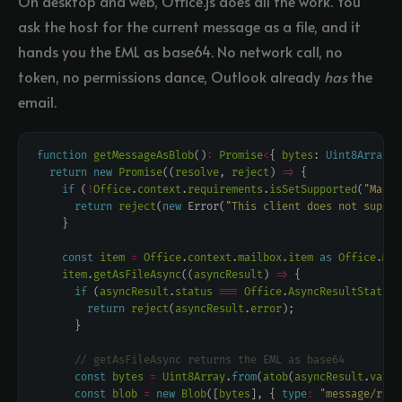
On desktop and web, Office.js does all the work. You
ask the host for the current message as a file, and it
hands you the EML as base64. No network call, no
token, no permissions dance, Outlook already
has
the
email.
function
getMessageAsBlob
()
:
Promise
<
{ 
bytes
: 
Uint8Array
; 
return
new
Promise
((
resolve
, 
reject
) 
=>
if
 (
!
Office
.
context
.
requirements
.
isSetSupported
(
"Mailb
return
reject
(
new
 Error(
"This client does not suppor
const
item
=
Office
.
context
.
mailbox
.
item
as
Office
.
Mes
item
.
getAsFileAsync
((
asyncResult
) 
=>
if
 (
asyncResult
.
status
===
Office
.
AsyncResultStatus
.
return
reject
(
asyncResult
.
error
const
bytes
=
Uint8Array
.
from
(
atob
(
asyncResult
.
value
const
blob
=
new
Blob
([
bytes
], { 
type
:
"message/rfc8