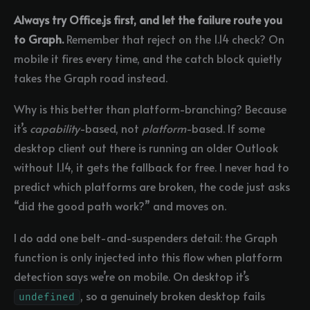
Always try Office.js first, and let the failure route you
to Graph.
Remember that reject on the 1.14 check? On
mobile it fires every time, and the catch block quietly
takes the Graph road instead.
Why is this better than platform-branching? Because
it’s
capability
-based, not
platform
-based. If some
desktop client out there is running an older Outlook
without 1.14, it gets the fallback for free. I never had to
predict which platforms are broken, the code just asks
“did the good path work?” and moves on.
I do add one belt-and-suspenders detail: the Graph
function is only injected into this flow when platform
detection says we’re on mobile. On desktop it’s
, so a genuinely broken desktop fails
undefined