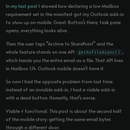
In
my last post
I showed how declaring a low Mailbox
requirement set in the manifest got my Outlook add-in
to
show up
on mobile. Great. Button’s there, task pane
opens, everything looks alive.
Then the user taps “Archive to SharePoint” and the
whole feature stands on one API:
,
getAsFileAsync()
which hands you the entire email as a file. That API lives
in Mailbox 1.14. Outlook mobile doesn’t have it.
So now I had the opposite problem from last time:
instead of an invisible add-in, I had a visible add-in
with a dead button. Honestly, that’s worse.
Visible ≠ functional. This post is about the second half
of the mobile story: getting the same email bytes
through a different door.