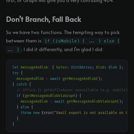
first, or Graph will give you a very confusing 404.
Don’t Branch, Fall Back
So we have two functions. The tempting way to pick
between them is
if (isMobile) { ... } else {
. I did it differently, and I’m glad I did:
... }
let
messageAsBlob
:
 { 
bytes
: 
Uint8Array
; 
blob
: 
Blob
try
messageAsBlob
=
await
getMessageAsBlob
} 
catch
if
 (
getMessageAsBlobViaGraph
messageAsBlob
=
await
getMessageAsBlobViaGraph
  } 
else
throw
new
 Error(
"Email export is not available on this