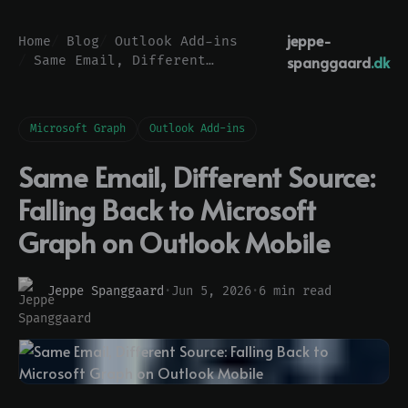
jeppe-
Home
Blog
Outlook Add-ins
spanggaard
.dk
Same Email, Different Source: Falling Back to Microsoft Graph on Outlook Mobile
Microsoft Graph
Outlook Add-ins
Same Email, Different Source:
Falling Back to Microsoft
Graph on Outlook Mobile
Jeppe Spanggaard
·
Jun 5, 2026
·
6 min read