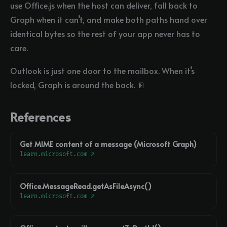
use Office.js when the host can deliver, fall back to
Graph when it can’t, and make both paths hand over
identical bytes so the rest of your app never has to
care.
Outlook is just one door to the mailbox. When it’s
locked, Graph is around the back. 🚪
References
Get MIME content of a message (Microsoft Graph)
learn.microsoft.com ↗
Office.MessageRead.getAsFileAsync()
learn.microsoft.com ↗