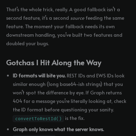
That’s the whole trick, really. A good fallback isn’t a
second feature, it’s a second
source
feeding the same
feature. The moment your fallback needs its own
downstream handling, you’ve built two features and
doubled your bugs.
Gotchas I Hit Along the Way
ID formats will bite you.
REST IDs and EWS IDs look
similar enough (long base64-ish strings) that you
won’t spot the difference by eye. If Graph returns
404 for a message you’re literally looking at, check
the ID format before questioning your sanity.
is the fix.
convertToRestId()
Graph only knows what the server knows.