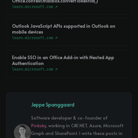
Office.context.mailbox.convertToRestId()
learn.microsoft.com ↗
Outlook JavaScript APIs supported in Outlook on
mobile devices
learn.microsoft.com ↗
Enable SSO in an Office Add-in with Nested App
Authentication
learn.microsoft.com ↗
Jeppe Spanggaard
Software developer & co-founder of
Pinksky
, working in C#/.NET, Azure, Microsoft
Graph and SharePoint. I write these posts in