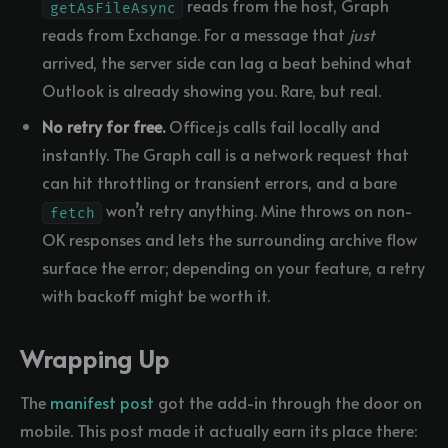
reads from the host, Graph
getAsFileAsync
reads from Exchange. For a message that
just
arrived, the server side can lag a beat behind what
Outlook is already showing you. Rare, but real.
No retry for free.
Office.js calls fail locally and
instantly. The Graph call is a network request that
can hit throttling or transient errors, and a bare
won’t retry anything. Mine throws on non-
fetch
OK responses and lets the surrounding archive flow
surface the error; depending on your feature, a retry
with backoff might be worth it.
Wrapping Up
The
manifest post
got the add-in through the door on
mobile. This post made it actually earn its place there: