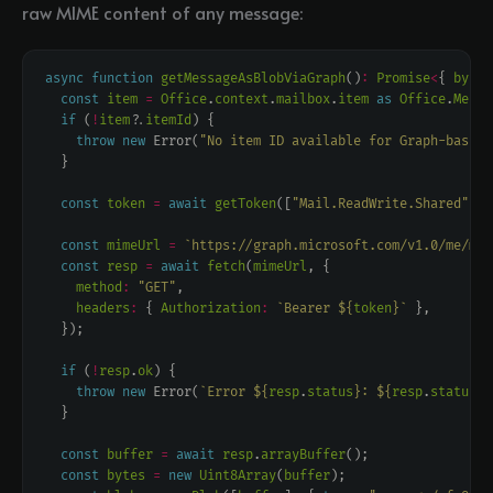
raw MIME content of any message:
async
function
getMessageAsBlobViaGraph
()
:
Promise
<
{ 
bytes
const
item
=
Office
.
context
.
mailbox
.
item
as
Office
.
Messa
if
 (
!
item
?
.
itemId
throw
new
 Error(
"No item ID available for Graph-based 
const
token
=
await
getToken
([
"Mail.ReadWrite.Shared"
const
mimeUrl
=
`https://graph.microsoft.com/v1.0/me/mes
const
resp
=
await
fetch
(
mimeUrl
method
:
"GET"
headers
:
 { 
Authorization
:
`Bearer 
${
token
}
`
if
 (
!
resp
.
ok
throw
new
 Error(
`Error 
${
resp
.
status
}
: 
${
resp
.
statusTe
const
buffer
=
await
resp
.
arrayBuffer
const
bytes
=
new
Uint8Array
(
buffer