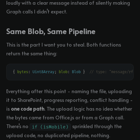
loudly with a clear message instead of silently making
Graph calls I didn’t expect.
Same Blob, Same Pipeline
This is the part I want you to steal. Both functions
return the same thing:
{ 
bytes
: 
Uint8Array
; 
blob
: 
Blob
 }  
Everything after this point - naming the file, uploading
it to SharePoint, progress reporting, conflict handling -
is
one code path
. The upload logic has no idea whether
the bytes came from Office.js or from a Graph call.
There’s no
sprinkled through the
if (isMobile)
upload code, no duplicated pipeline, nothing.