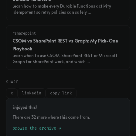
Learn how to make every Durable Functions activity
idempotent so retry policies can safely …
#sharepoint
CSOM vs SharePoint REST vs Graph: My Pick-One
Playbook
Learn when to use CSOM, SharePoint REST or Microsoft
Graph for SharePoint work, and which …
SHARE
x
linkedin
copy link
Enjoyed this?
There are 32 more where this came from.
browse the archive →