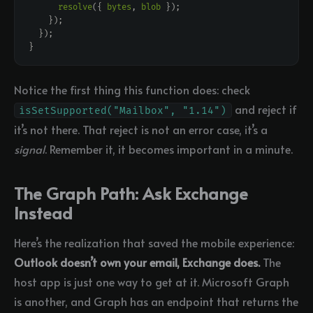
resolve
({ 
bytes
, 
blob
Notice the first thing this function does: check
and reject if
isSetSupported("Mailbox", "1.14")
it’s not there. That reject is not an error case, it’s a
signal
. Remember it, it becomes important in a minute.
The Graph Path: Ask Exchange
Instead
Here’s the realization that saved the mobile experience:
Outlook doesn’t own your email, Exchange does.
The
host app is just one way to get at it. Microsoft Graph
is another, and Graph has an endpoint that returns the