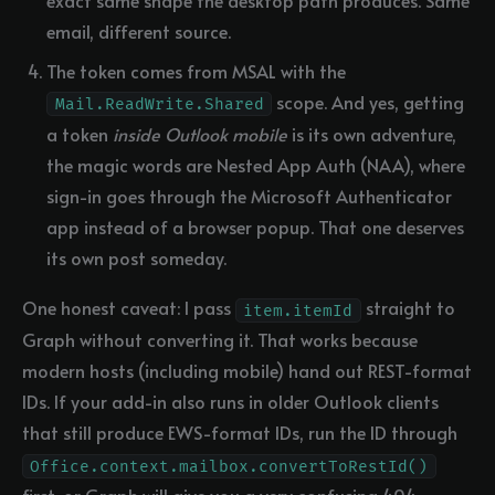
email, different source.
The token comes from MSAL with the
scope. And yes, getting
Mail.ReadWrite.Shared
a token
inside Outlook mobile
is its own adventure,
the magic words are Nested App Auth (NAA), where
sign-in goes through the Microsoft Authenticator
app instead of a browser popup. That one deserves
its own post someday.
One honest caveat: I pass
straight to
item.itemId
Graph without converting it. That works because
modern hosts (including mobile) hand out REST-format
IDs. If your add-in also runs in older Outlook clients
that still produce EWS-format IDs, run the ID through
Office.context.mailbox.convertToRestId()