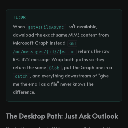
TL;DR
When
isn’t available,
getAsFileAsync
download the exact same MIME content from
Microsoft Graph instead:
GET
returns the raw
/me/messages/{id}/$value
RFC 822 message. Wrap both paths so they
return the same
, put the Graph one in a
Blob
, and everything downstream of “give
catch
me the email as a file” never knows the
difference.
The Desktop Path: Just Ask Outlook