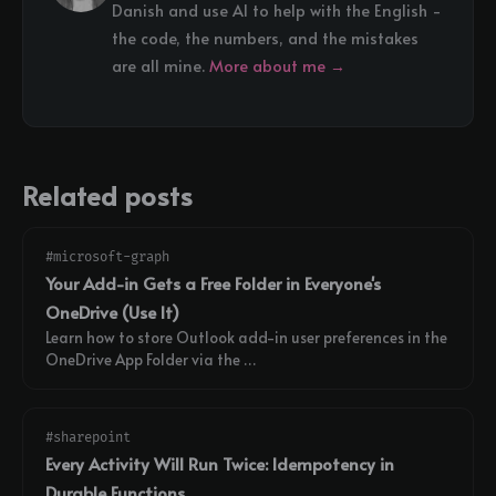
Danish and use AI to help with the English -
the code, the numbers, and the mistakes
are all mine.
More about me →
Related posts
#microsoft-graph
Your Add-in Gets a Free Folder in Everyone's
OneDrive (Use It)
Learn how to store Outlook add-in user preferences in the
OneDrive App Folder via the …
#sharepoint
Every Activity Will Run Twice: Idempotency in
Durable Functions