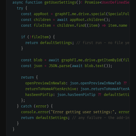
async
function
getUserSettings
()
:
Promise
<
UserDefinedSetti
try
const
appRoot
=
graphFI
.
me
.
drive
.
special
(
SpecialFolder
const
children
=
await
appRoot
.
children
const
fileItem
=
children
.
find
((
item
) 
=>
item
.
name
===
if
 (
!
fileItem
return
defaultSettings
; 
const
blob
=
await
graphFI
.
me
.
drive
.
getItemById
(
fileIt
const
json
=
JSON
.
parse
(
await
blob
.
text
return
openPreviewInNewTab
: 
json.openPreviewInNewTab
??
def
returnToHomeAfterArchive
: 
json.returnToHomeAfterArch
hasSeenPinTip
: 
json.hasSeenPinTip
??
defaultSettings
  } 
catch
 (
error
console
.
error
(
"Error getting user settings:"
, 
error
return
defaultSettings
; 