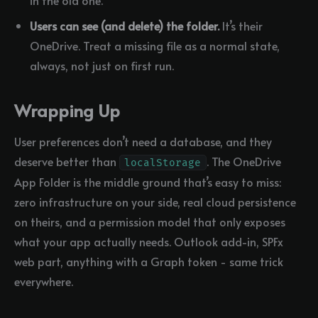
in the old one.
Users can see (and delete) the folder.
It’s their
OneDrive. Treat a missing file as a normal state,
always, not just on first run.
Wrapping Up
User preferences don’t need a database, and they
deserve better than
. The OneDrive
localStorage
App Folder is the middle ground that’s easy to miss:
zero infrastructure on your side, real cloud persistence
on theirs, and a permission model that only exposes
what your app actually needs. Outlook add-in, SPFx
web part, anything with a Graph token - same trick
everywhere.