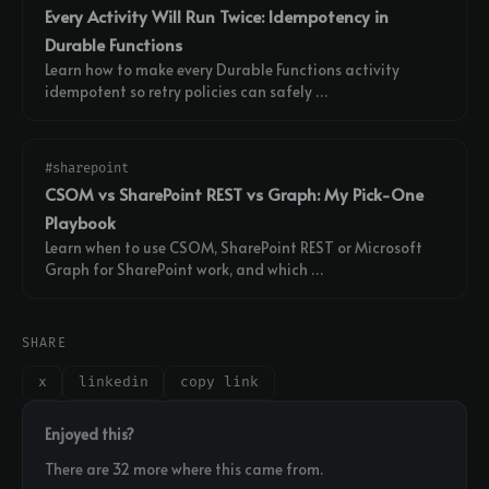
Every Activity Will Run Twice: Idempotency in
Durable Functions
Learn how to make every Durable Functions activity
idempotent so retry policies can safely …
#sharepoint
CSOM vs SharePoint REST vs Graph: My Pick-One
Playbook
Learn when to use CSOM, SharePoint REST or Microsoft
Graph for SharePoint work, and which …
SHARE
x
linkedin
copy link
Enjoyed this?
There are 32 more where this came from.