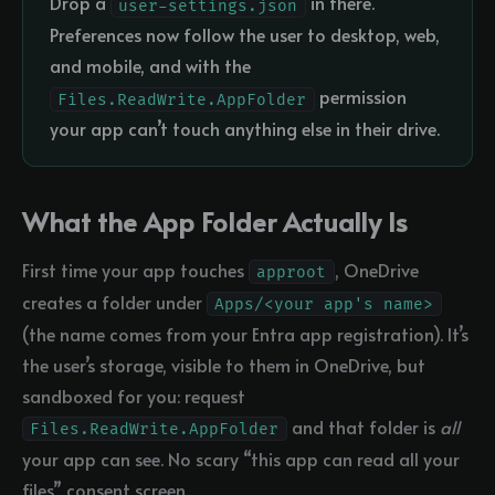
Drop a
in there.
user-settings.json
Preferences now follow the user to desktop, web,
and mobile, and with the
permission
Files.ReadWrite.AppFolder
your app can’t touch anything else in their drive.
What the App Folder Actually Is
First time your app touches
, OneDrive
approot
creates a folder under
Apps/<your app's name>
(the name comes from your Entra app registration). It’s
the user’s storage, visible to them in OneDrive, but
sandboxed for you: request
and that folder is
all
Files.ReadWrite.AppFolder
your app can see. No scary “this app can read all your
files” consent screen.