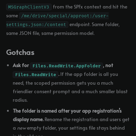
from the SPFx context and hit the
MSGraphClientV3
same
/me/drive/special/approot:/user-
endpoint. Same folder,
settings.json:/content
same JSON file, same permission model.
Gotchas
Ask for
, not
Files.ReadWrite.AppFolder
.
If the app folder is all you
Files.ReadWrite
need, the scoped permission gets you a much
friendlier consent prompt and a much smaller blast
radius.
The folder is named after your app registration’s
display name.
Rename the registration and users get
a
new
empty folder, your settings file stays behind