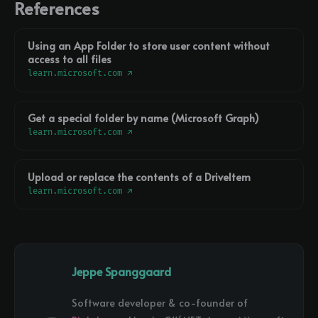
References
Using an App Folder to store user content without
access to all files
learn.microsoft.com ↗
Get a special folder by name (Microsoft Graph)
learn.microsoft.com ↗
Upload or replace the contents of a DriveItem
learn.microsoft.com ↗
Jeppe Spanggaard
Software developer & co-founder of