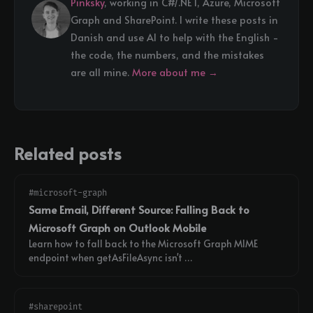
Pinksky
, working in C#/.NET, Azure, Microsoft
Graph and SharePoint. I write these posts in
Danish and use AI to help with the English -
the code, the numbers, and the mistakes
are all mine.
More about me →
Related posts
#microsoft-graph
Same Email, Different Source: Falling Back to
Microsoft Graph on Outlook Mobile
Learn how to fall back to the Microsoft Graph MIME
endpoint when getAsFileAsync isn't …
#sharepoint