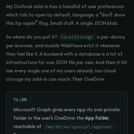
My Outlook add-in has a handful of user preferences:
which tab to open by default, language, a “don’t show
this tip again” flag. Small stuff. A single JSON blob.
So where do you put it?
is per-device,
localStorage
per-browser, and mobile WebViews evict it whenever
they feel like it. A backend with a database is a lot of
infrastructure for one JSON file per user. And then it hit
me: every single one of my users already
has
cloud
storage my add-in can reach. Their OneDrive.
TL;DR
Microsoft Graph gives every app its own private
folder in the user’s OneDrive: the
App Folder
,
reachable at
.
/me/drive/special/approot