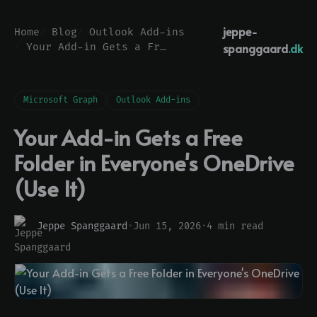
jeppe-
Home
Blog
Outlook Add-ins
spanggaard
.dk
Your Add-in Gets a Free Folder in Everyone's OneDrive (Use It)
Microsoft Graph
Outlook Add-ins
Your Add-in Gets a Free
Folder in Everyone's OneDrive
(Use It)
Jeppe Spanggaard
·
Jun 15, 2026
·
4 min read