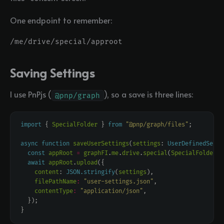
One endpoint to remember:
Saving Settings
I use PnPjs (
), so a save is three lines:
@pnp/graph
import
 { 
SpecialFolder
 } 
from
"@pnp/graph/files"
async
function
saveUserSettings
(
settings
: 
UserDefinedSetti
const
appRoot
=
graphFI
.
me
.
drive
.
special
(
SpecialFolder
.
A
await
appRoot
.
upload
content
: 
JSON.stringify
(
settings
filePathName
:
"user-settings.json"
contentType
:
"application/json"