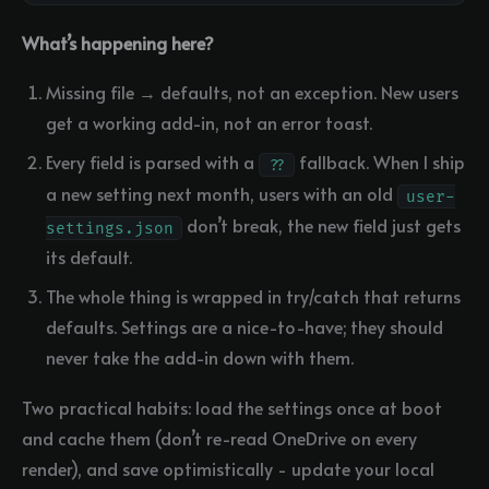
What’s happening here?
Missing file → defaults, not an exception. New users
get a working add-in, not an error toast.
Every field is parsed with a
fallback. When I ship
??
a new setting next month, users with an old
user-
don’t break, the new field just gets
settings.json
its default.
The whole thing is wrapped in try/catch that returns
defaults. Settings are a nice-to-have; they should
never take the add-in down with them.
Two practical habits: load the settings once at boot
and cache them (don’t re-read OneDrive on every
render), and save optimistically - update your local