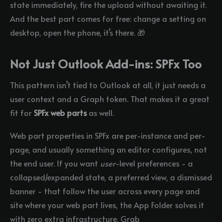
state immediately, fire the upload without awaiting it.
And the best part comes for free: change a setting on
desktop, open the phone, it’s there. 🎁
Not Just Outlook Add-ins: SPFx Too
This pattern isn’t tied to Outlook at all, it just needs a
user context and a Graph token. That makes it a great
fit for
SPFx web parts
as well.
Web part properties in SPFx are per-instance and per-
page, and usually something an editor configures, not
the end user. If you want
user
-level preferences - a
collapsed/expanded state, a preferred view, a dismissed
banner - that follow the user across every page and
site where your web part lives, the App Folder solves it
with zero extra infrastructure. Grab