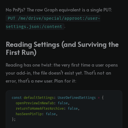
No PnPjs? The raw Graph equivalent is a single PUT:
PUT /me/drive/special/approot:/user-
.
settings.json:/content
Reading Settings (and Surviving the
First Run)
Reading has one twist: the very first time a user opens
your add-in, the file doesn’t exist yet. That’s not an
error, that’s a new user. Plan for it:
const
defaultSettings
: 
UserDefinedSettings
=
openPreviewInNewTab
: 
false
returnToHomeAfterArchive
: 
false
hasSeenPinTip
: 
false