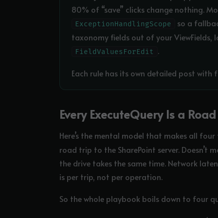
80% of “save” clicks change nothing. Mov
so a fallba
ExceptionHandlingScope
taxonomy fields out of your ViewFields, 
.
FieldValuesForEdit
Each rule has its own detailed post with f
Every ExecuteQuery Is a Road 
Here’s the mental model that makes all four 
road trip to the SharePoint server. Doesn’t m
the drive takes the same time. Network laten
is per trip, not per operation.
So the whole playbook boils down to four qu