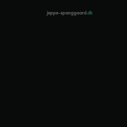
jeppe-spanggaard
.dk