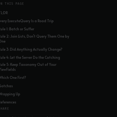
ON THIS PAGE
TL;DR
Every ExecuteQuery Is a Road Trip
ule 1: Batch or Suffer
Rule 2: Join Lists, Don’t Query Them One by
One
Rule 3: Did Anything Actually Change?
Rule 4: Let the Server Do the Catching
Rule 5: Keep Taxonomy Out of Your
ViewFields
Which One First?
Gotchas
Wrapping Up
References
SHARE