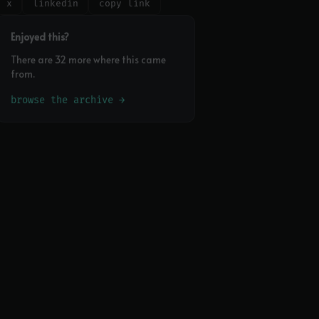
x
linkedin
copy link
Enjoyed this?
There are 32 more where this came
from.
browse the archive →