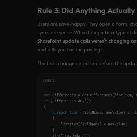
Rule 3: Did Anything Actuall
Users are save-happy. They open a form, ch
syncs are worse. When I dug into a typical d
SharePoint update calls weren’t changing an
and bills you for the privilege.
The fix is change detection before the updat
csharp
var
 differences = GetDifferences(listItem, 
if
foreach
 (
var
 (fieldName, newValue) 
in