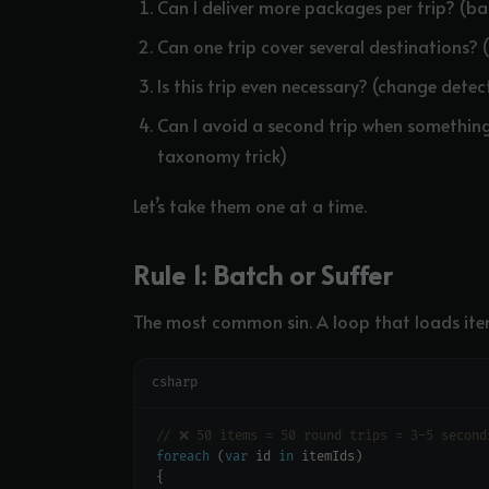
Can I deliver more packages per trip? (b
Can one trip cover several destinations? 
Is this trip even necessary? (change detec
Can I avoid a second trip when somethin
taxonomy trick)
Let’s take them one at a time.
Rule 1: Batch or Suffer
The most common sin. A loop that loads ite
csharp
// ❌ 50 items = 50 round trips = 3-5 second
foreach
 (
var
 id 
in