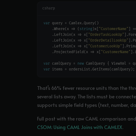
csharp
var
    .Where(x => (
string
)x[
"CustomerName"
] =
    .LeftJoin(x => x[
"OrderTaskLookUp"
    .LeftJoin(x => x[
"OrderDetailLookUp"
    .LeftJoin(x => x[
"CustomerLookUp"
    .ProjectedField(x => x[
"CustomerName"
].
var
 camlQuery = 
new
var
That’s 66% fewer resource units than the thr
several lists away. The lists must be connec
supports simple field types (text, number, d
Full post with the raw CAML comparison and t
CSOM: Using CAML Joins with CAMLEX
.