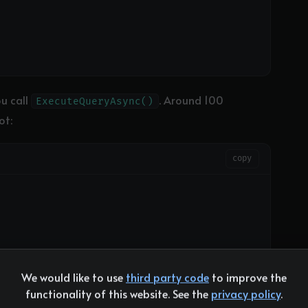
u call
. Around 100
ExecuteQueryAsync()
ot:
copy
We would like to use
third party code
to improve the
functionality of this website. See the
privacy policy
.