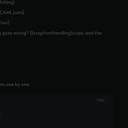
atching)
(CAML joins)
tion)
g goes wrong? (ExceptionHandlingScope, and the
ms one by one:
copy
s