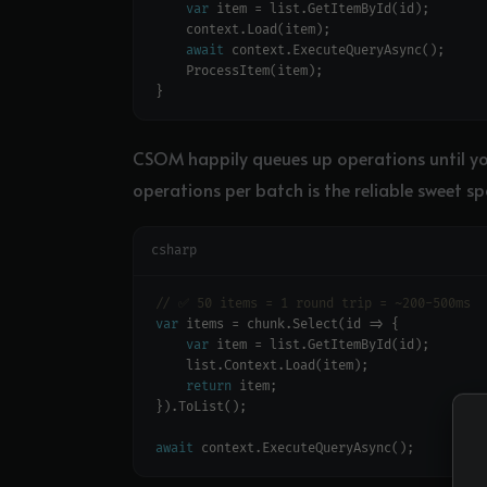
var
await
CSOM happily queues up operations until yo
operations per batch is the reliable sweet sp
csharp
// ✅ 50 items = 1 round trip = ~200-500ms
var
var
return
await