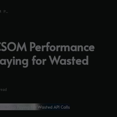
The SharePoint CSOM Performance Playbook: Stop Paying for Wasted API Calls
 CSOM Performance
Paying for Wasted
read