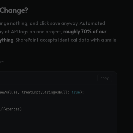
y Change?
ange nothing, and click save anyway. Automated
ay of API logs on one project,
roughly 70% of our
ything
. SharePoint accepts identical data with a smile
e:
copy
newValues, treatEmptyStringAsNull: 
true