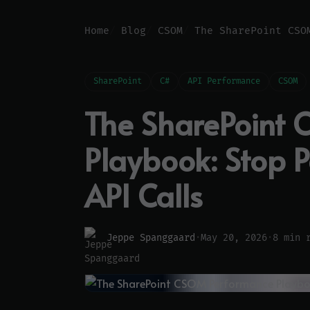
Home
Blog
CSOM
SharePoint
C#
API Performance
CSOM
The SharePoint
Playbook: Stop 
API Calls
Jeppe Spanggaard
·
May 20, 2026
·
8 min 