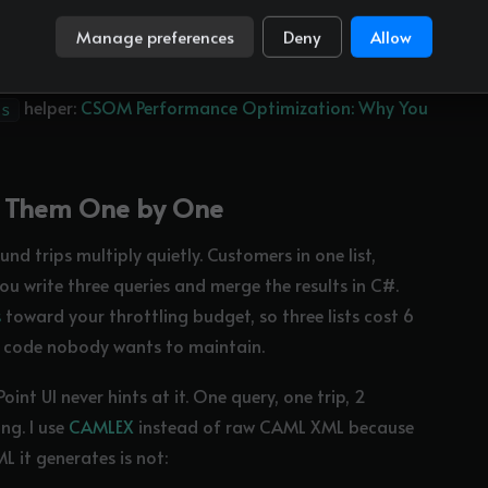
the price of restructuring a loop. It works for reads,
Manage preferences
Deny
Allow
helper:
CSOM Performance Optimization: Why You
ks
ery Them One by One
und trips multiply quietly. Customers in one list,
you write three queries and merge the results in C#.
s
toward your throttling budget, so three lists cost 6
ng code nobody wants to maintain.
nt UI never hints at it. One query, one trip, 2
ng. I use
CAMLEX
instead of raw CAML XML because
 it generates is not: