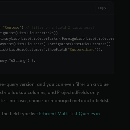
copy
= 
"Contoso"
) 
// filter on a field 2 lists away!
List(ListGuidCustomers).ShowField(
"CustomerName"
ee-query version, and you can even filter on a value
ted via lookup columns, and ProjectedFields only
ate - not user, choice, or managed metadata fields).
he field type list:
Efficient Multi-List Queries in