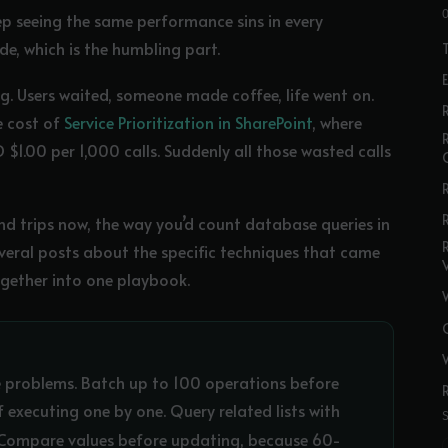
ep seeing the same performance sins in every
de, which is the humbling part.
g. Users waited, someone made coffee, life went on.
R
e cost of
Service Prioritization in SharePoint
, where
$1.00 per 1,000 calls. Suddenly all those wasted calls
d trips now, the way you’d count database queries in
several posts about the specific techniques that came
ogether into one playbook.
 problems. Batch up to 100 operations before
 executing one by one. Query related lists with
t. Compare values before updating, because 60-