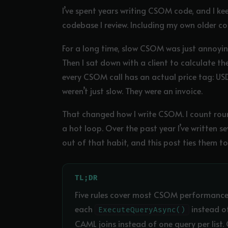
I’ve spent years writing CSOM code, and I ke
codebase I review. Including my own older co
For a long time, slow CSOM was just annoyin
Then I sat down with a client to calculate th
every CSOM call has an actual price tag: USD 
weren’t just slow. They were an invoice.
That changed how I write CSOM. I count roun
a hot loop. Over the past year I’ve written 
out of that habit, and this post ties them t
TL;DR
Five rules cover most CSOM performance
each
instead of
ExecuteQueryAsync()
CAML joins instead of one query per lis