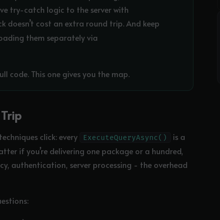
e try-catch logic to the server with
ck doesn’t cost an extra round trip. And keep
loading them separately via
ull code. This one gives you the map.
Trip
techniques click: every
is a
ExecuteQueryAsync()
atter if you’re delivering one package or a hundred,
cy, authentication, server processing - the overhead
estions: