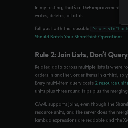
In my testing, that’s a 10x+ improvement for 
writes, deletes, all of it.
Full post with the reusable
ProcessInChun
Should Batch Your SharePoint Operations
.
Rule 2: Join Lists, Don’t Qu
Related data across multiple lists is where ro
orders in another, order items in a third, so 
Every multi-item query costs
2 resource unit
units plus three round trips plus the mergi
CAML supports joins, even though the SharePoi
resource units, and the server does the mergi
lambda expressions are readable and the XML