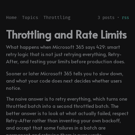
Home
Topics
Throttling
3 posts ·
rss
Throttling and Rate Limits
What happens when Microsoft 365 says 429: smart
retry logic that is not just retrying everything, Retry-
After, and testing your limits before production does.
Sooner or later Microsoft 365 tells you to slow down,
and what your code does next decides whether users
notice.
The naive answer is to retry everything, which turns one
throttled batch into a second throttled batch. The
better answer is to look at what actually failed, respect
Retry-After rather than inventing your own backoff,
and accept that some failures in a batch are
permanent and retrying them is pure waste.