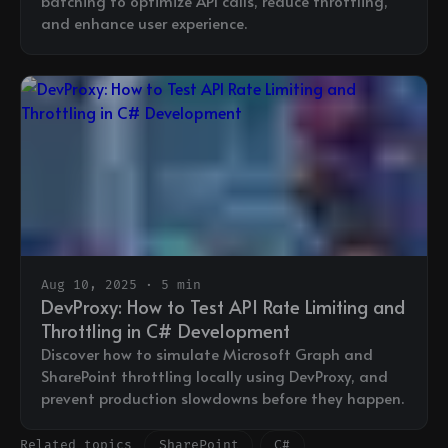
batching to optimize API calls, reduce throttling,
and enhance user experience.
Aug 10, 2025 · 5 min
DevProxy: How to Test API Rate Limiting and
Throttling in C# Development
Discover how to simulate Microsoft Graph and
SharePoint throttling locally using DevProxy, and
prevent production slowdowns before they happen.
Related topics
SharePoint
C#