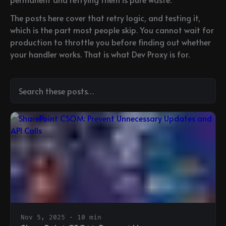
The posts here cover that retry logic, and testing it,
which is the part most people skip. You cannot wait for
production to throttle you before finding out whether
your handler works. That is what Dev Proxy is for.
Nov 5, 2025 · 10 min