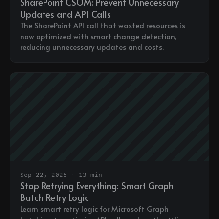
SharePoint CSOM: Prevent Unnecessary
Updates and API Calls
The SharePoint API call that wasted resources is
now optimized with smart change detection,
reducing unnecessary updates and costs.
Sep 22, 2025 · 13 min
Stop Retrying Everything: Smart Graph
Batch Retry Logic
Learn smart retry logic for Microsoft Graph