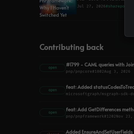
Jul 27, 2026
#sharepoint
Contributing back
#1799 - CAML queries with Joi
open
pnp/pnpcore
#1802
Aug 3, 2026
feat: Added statusCodesToTrea
open
microsoftgraph/msgraph-sdk-d
feat: Add GetDifferences metho
open
pnp/pnpframework
#1202
Nov 23,
Added EnsureAndSetUserFields