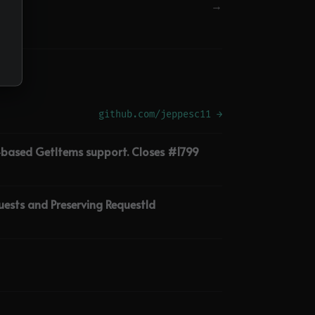
→
github.com/jeppesc11 →
M-based GetItems support. Closes #1799
ests and Preserving RequestId