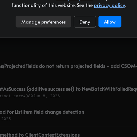
functionality of this website. See the
privacy policy
.
6 min
Manage preferences
Deny
Allow
ns/ProjectedFields do not return projected fields - add CSO
tAsSuccess (additive success set) to NewBatchWithFailedRequ
otnet-core
#980
Jun 8, 2026
d for ListItem field change detection
 2025
 method to ClientContextExtensions