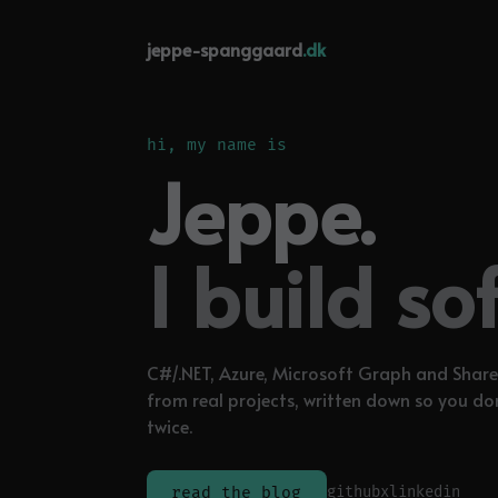
jeppe-spanggaard
.dk
hi, my name is
Jeppe.
I build so
C#/.NET, Azure, Microsoft Graph and Share
from real projects, written down so you do
twice.
github
x
linkedin
read the blog