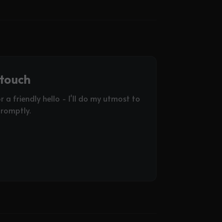
 touch
or a friendly hello - I'll do my utmost to
romptly.