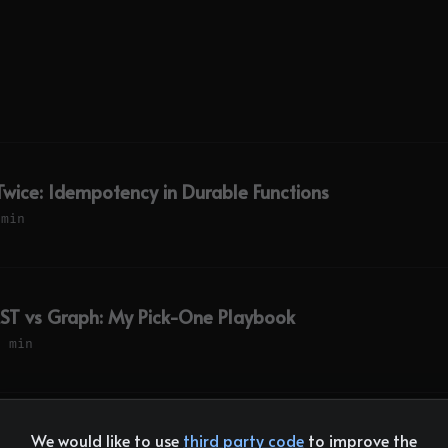
 Twice: Idempotency in Durable Functions
 min
ST vs Graph: My Pick-One Playbook
8 min
We would like to use
third party code
to improve the
ork: Why I Haven't Switched Yet