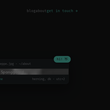
blog
about
get in touch →
hi! 👋
eppe.jpg · ~/about
ne
herning, dk · utc+2