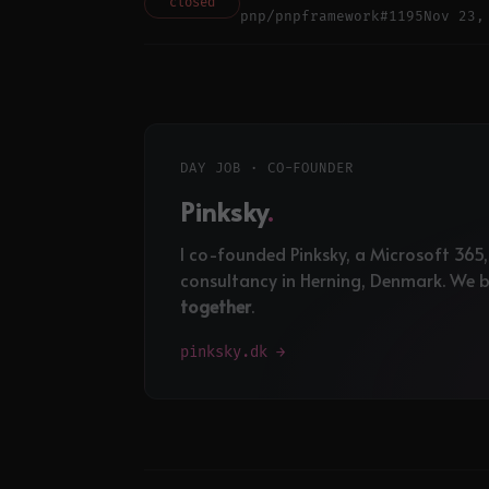
closed
pnp/pnpframework
#1195
Nov 23,
DAY JOB · CO-FOUNDER
Pinksky
.
I co-founded Pinksky, a Microsoft 365
consultancy in Herning, Denmark. We bu
together
.
pinksky.dk →