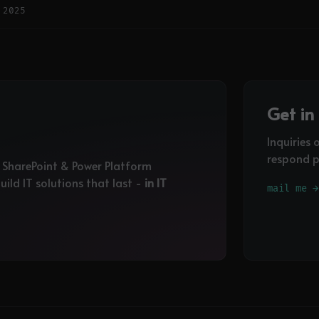
 2025
Get in
Inquiries 
respond p
, SharePoint & Power Platform
ild IT solutions that last -
in IT
mail me →