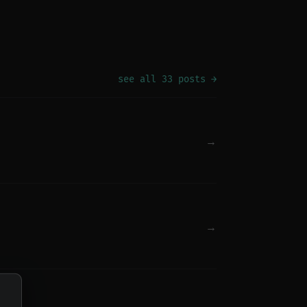
see all 33 posts →
→
→