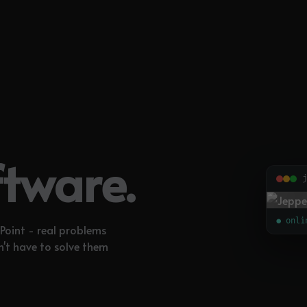
ftware.
j
● onli
Point - real problems
n't have to solve them