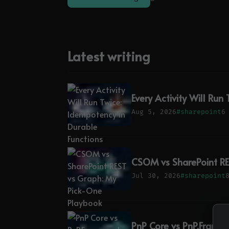
Latest writing
Every Activity Will Run
Aug 5, 2026
#sharepoint
6
CSOM vs SharePoint RE
Jul 30, 2026
#sharepoint
PnP Core vs PnP.Framew